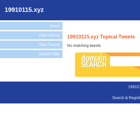
19910115.xyz
Home
View Videos
19910115.xyz Topical Tweets
View Tweets
No matching tweets.
Submit Offer
199101
Search & Regis